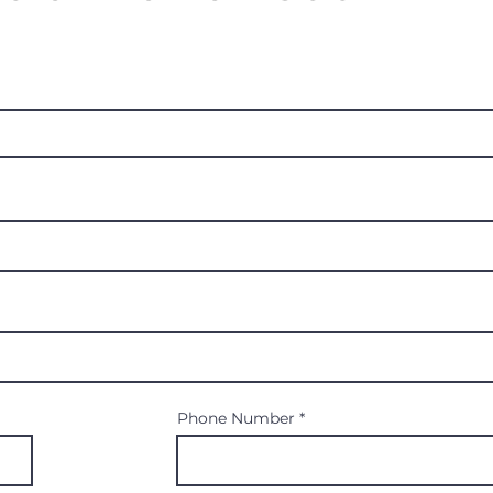
Phone Number