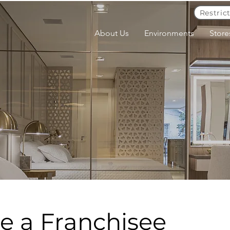
Restric
About Us
Environments
Store
 a Franchisee