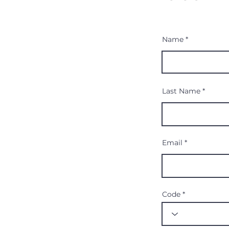
Name
Last Name
Email
Code