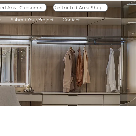
ted Area Consumer
Restricted Area Shopkeeper
s
Submit Your Project
Contact