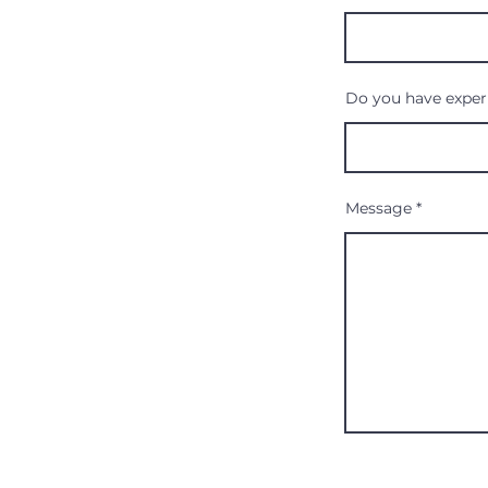
Do you have experi
Message