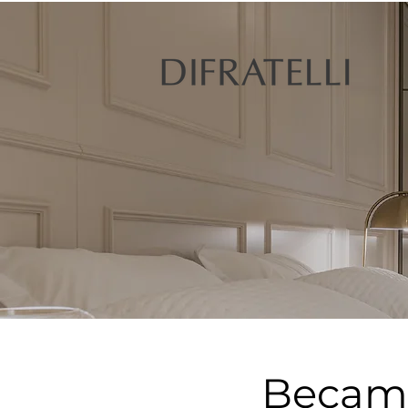
Became