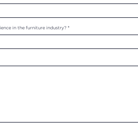
ence in the furniture industry?