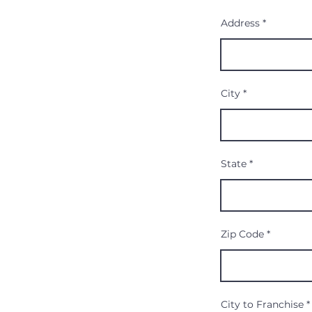
Address
City
State
Zip Code
City to Franchise